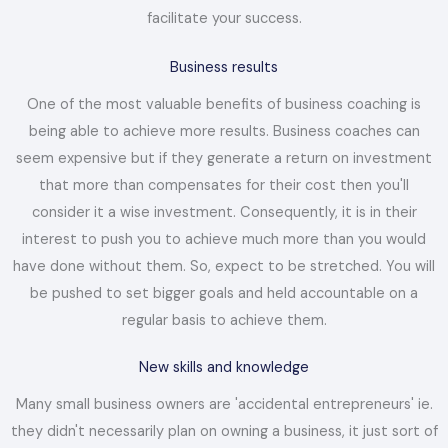
facilitate your success.
Business results
One of the most valuable benefits of business coaching is
being able to achieve more results. Business coaches can
seem expensive but if they generate a return on investment
that more than compensates for their cost then you'll
consider it a wise investment. Consequently, it is in their
interest to push you to achieve much more than you would
have done without them. So, expect to be stretched. You will
be pushed to set bigger goals and held accountable on a
regular basis to achieve them.
New skills and knowledge
Many small business owners are 'accidental entrepreneurs' ie.
they didn't necessarily plan on owning a business, it just sort of