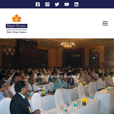
Skip
to
content
Business growth coaching