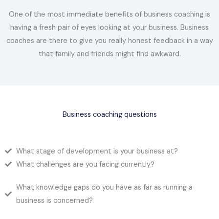
One of the most immediate benefits of business coaching is
having a fresh pair of eyes looking at your business. Business
coaches are there to give you really honest feedback in a way
that family and friends might find awkward.
Business coaching questions
What stage of development is your business at?
What challenges are you facing currently?
What knowledge gaps do you have as far as running a
business is concerned?