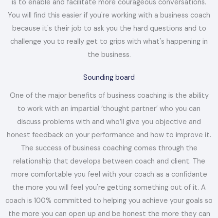
is to enable and facilitate more courageous conversations.
You will find this easier if you're working with a business coach
because it's their job to ask you the hard questions and to
challenge you to really get to grips with what's happening in
the business.
Sounding board
One of the major benefits of business coaching is the ability
to work with an impartial ‘thought partner’ who you can
discuss problems with and who’ll give you objective and
honest feedback on your performance and how to improve it.
The success of business coaching comes through the
relationship that develops between coach and client. The
more comfortable you feel with your coach as a confidante
the more you will feel you're getting something out of it. A
coach is 100% committed to helping you achieve your goals so
the more you can open up and be honest the more they can