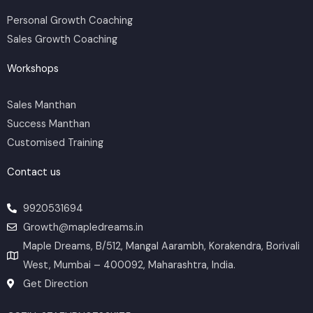
b
o
g
e
d
e
o
r
r
i
Personal Growth Coaching
k
a
n
m
Sales Growth Coaching
Workshops
Sales Manthan
Success Manthan
Customised Training
Contact us
9920531694
Growth@mapledreams.in
Maple Dreams, B/512, Mangal Aarambh, Korakendra, Borivali
West, Mumbai – 400092, Maharashtra, India.
Get Direction