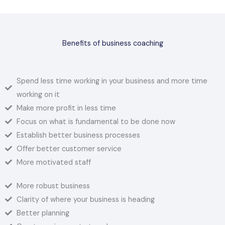
Benefits of business coaching
Spend less time working in your business and more time
working on it
Make more profit in less time
Focus on what is fundamental to be done now
Establish better business processes
Offer better customer service
More motivated staff
More robust business
Clarity of where your business is heading
Better planning