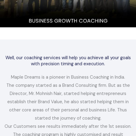
Well, our coaching services will help you achieve all your goals
with precision timing and execution.
Maple Dreams is a pioneer in Business Coaching in India.
The company started as a Brand Consulting firm. But as the
Director, Mr. Mohnish Nair, started helping entrepreneurs
establish their Brand Value, he also started helping them in
other core areas of their personal and business Life. Thus
started the journey of coaching.
Our Customers see results immediately after the 1st session.
The coaching program is highly customised and result