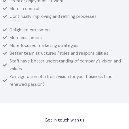
Greater enjoyment at work
More in control
Continually improving and refining processes
Delighted customers
More customers
More focused marketing strategies
Better team structures / roles and responsibilities
Staff have better understanding of company’s vision and
values
Reinvigoration of a fresh vision for your business (and
renewed passion)
Get in touch with us