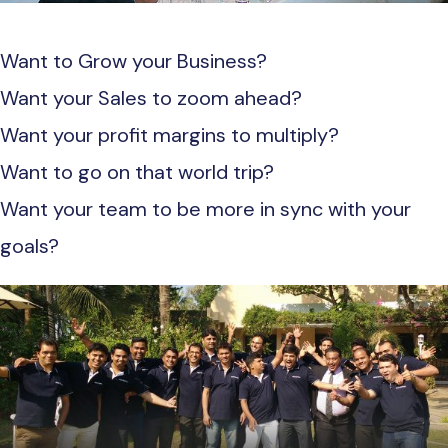
Want to Grow your Business?
Want your Sales to zoom ahead?
Want your profit margins to multiply?
Want to go on that world trip?
Want your team to be more in sync with your
goals?