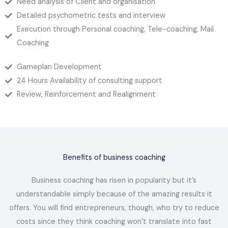
Need analysis of Client and organisation
Detailed psychometric tests and interview
Execution through Personal coaching, Tele-coaching, Mail
Coaching
Gameplan Development
24 Hours Availability of consulting support
Review, Reinforcement and Realignment
Benefits of business coaching
Business coaching has risen in popularity but it’s
understandable simply because of the amazing results it
offers. You will find entrepreneurs, though, who try to reduce
costs since they think coaching won’t translate into fast