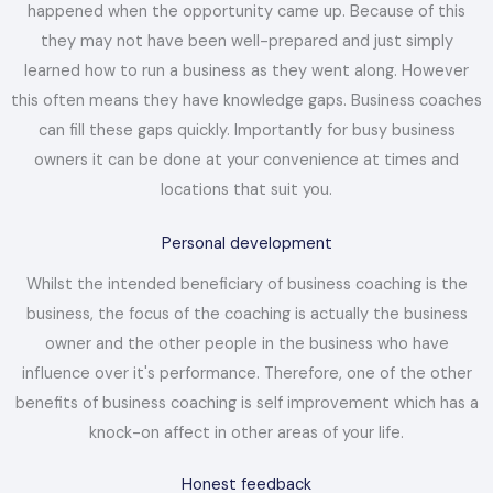
happened when the opportunity came up. Because of this
they may not have been well-prepared and just simply
learned how to run a business as they went along. However
this often means they have knowledge gaps. Business coaches
can fill these gaps quickly. Importantly for busy business
owners it can be done at your convenience at times and
locations that suit you.
Personal development
Whilst the intended beneficiary of business coaching is the
business, the focus of the coaching is actually the business
owner and the other people in the business who have
influence over it's performance. Therefore, one of the other
benefits of business coaching is self improvement which has a
knock-on affect in other areas of your life.
Honest feedback