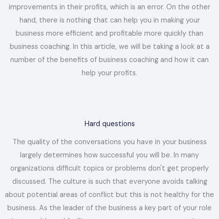
improvements in their profits, which is an error. On the other
hand, there is nothing that can help you in making your
business more efficient and profitable more quickly than
business coaching. In this article, we will be taking a look at a
number of the benefits of business coaching and how it can
help your profits.
Hard questions
The quality of the conversations you have in your business
largely determines how successful you will be. In many
organizations difficult topics or problems don't get properly
discussed. The culture is such that everyone avoids talking
about potential areas of conflict but this is not healthy for the
business. As the leader of the business a key part of your role