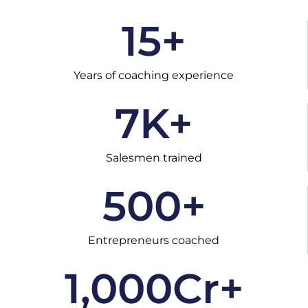
15
+
Years of coaching experience
7
K+
Salesmen trained
500
+
Entrepreneurs coached
1,000
Cr+