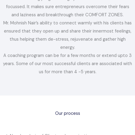
focussed. It makes sure entrepreneurs overcome their fears
and laziness and breakthrough their COMFORT ZONES.
Mr. Mohnish Nair’s ability to connect warmly with his clients has
ensured that they open up and share their innermost feelings,
thus helping them de-stress, rejuvenate and gather high
energy.
A coaching program can be for a few months or extend upto 3
years. Some of our most successful clients are associated with
us for more than 4 -5 years.
Our process