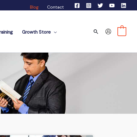
Blog
Contact
Search
0
aining
Growth Store