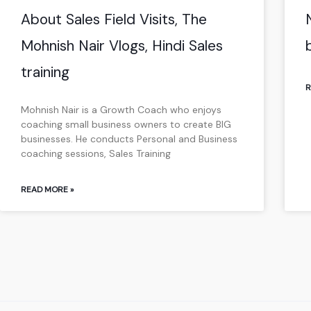
About Sales Field Visits, The
Mohnish Nair Vlogs, Hindi Sales
training
R
Mohnish Nair is a Growth Coach who enjoys
coaching small business owners to create BIG
businesses. He conducts Personal and Business
coaching sessions, Sales Training
READ MORE »