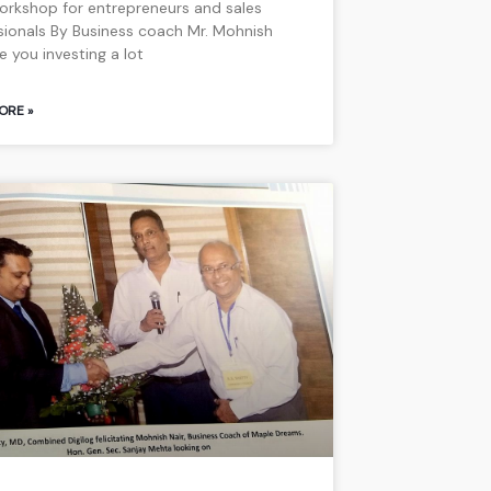
 workshop for entrepreneurs and sales
sionals By Business coach Mr. Mohnish
re you investing a lot
ORE »