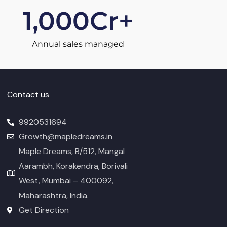
1,000
Cr+
Annual sales managed
Contact us
9920531694
Growth@mapledreams.in
Maple Dreams, B/512, Mangal
Aarambh, Korakendra, Borivali
West, Mumbai – 400092,
Maharashtra, India.
Get Direction