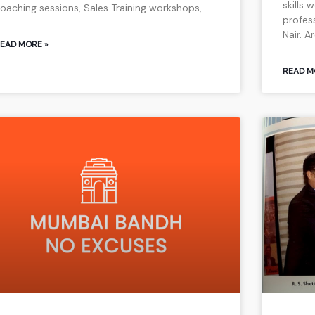
skills
oaching sessions, Sales Training workshops,
profes
Nair. A
EAD MORE »
READ M