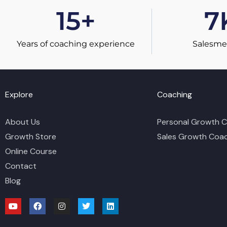
15
+
7
Years of coaching experience
Salesme
Explore
Coaching
About Us
Personal Growth 
Growth Store
Sales Growth Coa
Online Course
Contact
Blog
Y
F
I
T
L
o
a
n
w
i
u
c
s
i
n
t
e
t
t
k