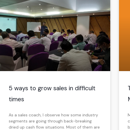
5 ways to grow sales in difficult
times
As a sales coach, I observe how some industry
M
segments are going through back-breaking
c
dried up cash flow situations. Most of them are
b