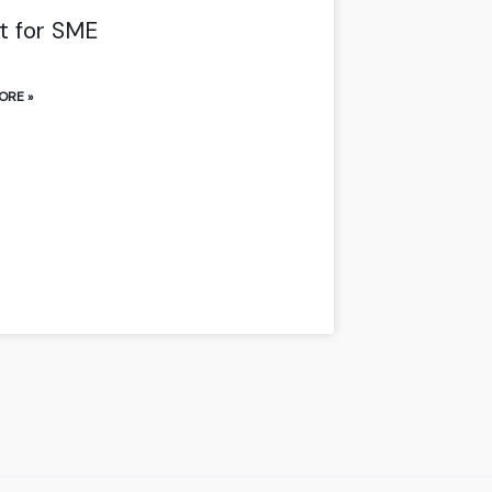
t for SME
ORE »