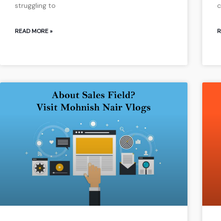
struggling to
c
READ MORE »
R