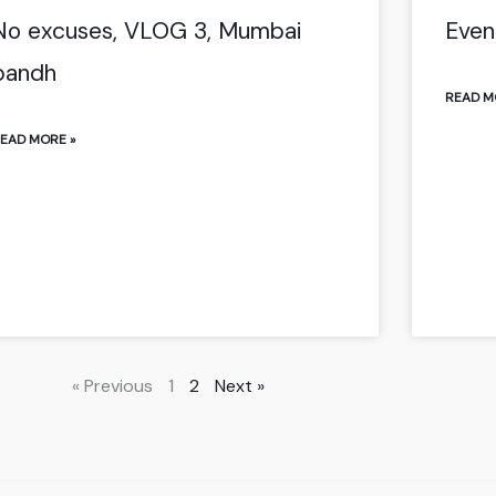
No excuses, VLOG 3, Mumbai
Even
bandh
READ M
EAD MORE »
« Previous
1
2
Next »