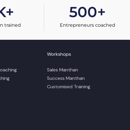
K+
500
+
n trained
Entrepreneurs coached
Workshops
Coaching
Sales Manthan
ching
Success Manthan
Customised Training