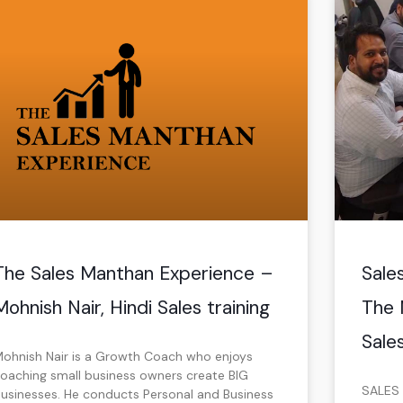
P
P
a
a
g
g
e
e
The Sales Manthan Experience –
Sale
Mohnish Nair, Hindi Sales training
The 
Sales
ohnish Nair is a Growth Coach who enjoys
oaching small business owners create BIG
SALES 
usinesses. He conducts Personal and Business