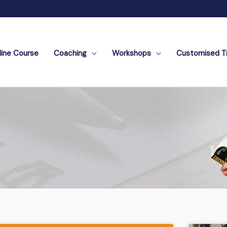
line Course
Coaching
Workshops
Customised Tr