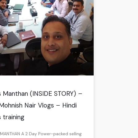
s Manthan (INSIDE STORY) –
Mohnish Nair Vlogs – Hindi
 training
MANTHAN A 2 Day Power-packed selling