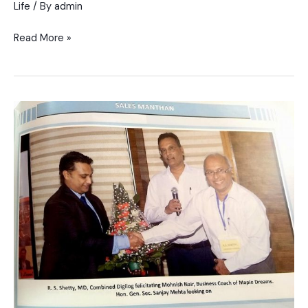
Life
/ By
admin
Read More »
Event
for
SME