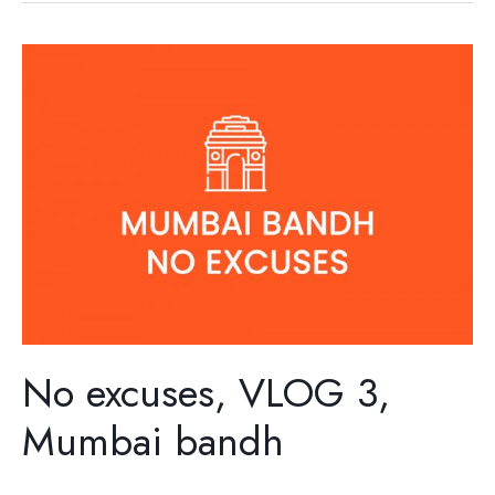
No
excuses,
VLOG
3,
Mumbai
bandh
No excuses, VLOG 3,
Mumbai bandh