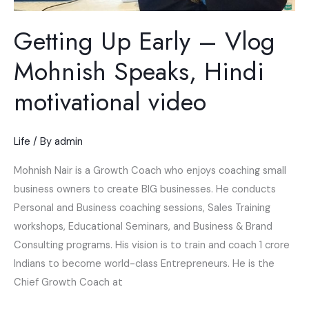
Getting Up Early – Vlog
Mohnish Speaks, Hindi
motivational video
Life
/ By
admin
Mohnish Nair is a Growth Coach who enjoys coaching small
business owners to create BIG businesses. He conducts
Personal and Business coaching sessions, Sales Training
workshops, Educational Seminars, and Business & Brand
Consulting programs. His vision is to train and coach 1 crore
Indians to become world-class Entrepreneurs. He is the
Chief Growth Coach at