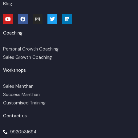
Blog
Y
F
I
T
L
o
a
n
w
i
u
c
s
i
n
t
e
t
t
k
Coaching
u
b
a
t
e
b
o
g
e
d
e
o
r
r
i
Personal Growth Coaching
k
a
n
m
Sales Growth Coaching
Workshops
Sales Manthan
Success Manthan
Customised Training
Contact us
9920531694