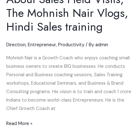
The Mohnish Nair Vlogs,
Hindi Sales training
Direction
,
Entrepreneur
,
Productivity
/ By
admin
Mohnish Nair is a Growth Coach who enjoys coaching small
business owners to create BIG businesses. He conducts
Personal and Business coaching sessions, Sales Training
workshops, Educational Seminars, and Business & Brand
Consulting programs. His vision is to train and coach 1 crore
Indians to become world-class Entrepreneurs. He is the
Chief Growth Coach at
Read More »