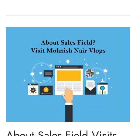
About
Sales
Field
Visits,
The
Mohnish
Nair
Vlogs,
Hindi
Sales
training
About Sales Field Visits,