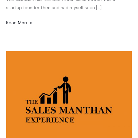
startup founder then and had myself seen […]
Read More »
The
Sales
Manthan
Experience
–
Mohnish
Nair,
Hindi
Sales
training